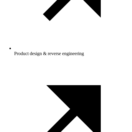
Product design & reverse engineering