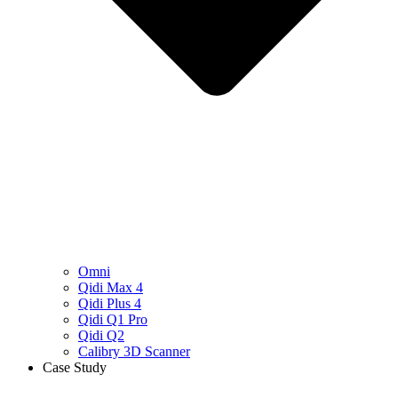
Omni
Qidi Max 4
Qidi Plus 4
Qidi Q1 Pro
Qidi Q2
Calibry 3D Scanner
Case Study