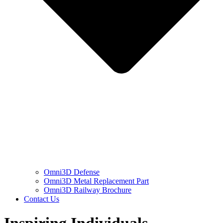
Omni3D Defense
Omni3D Metal Replacement Part
Omni3D Railway Brochure
Contact Us