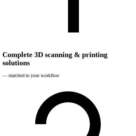
Complete 3D scanning & printing
solutions
— matched to your workflow