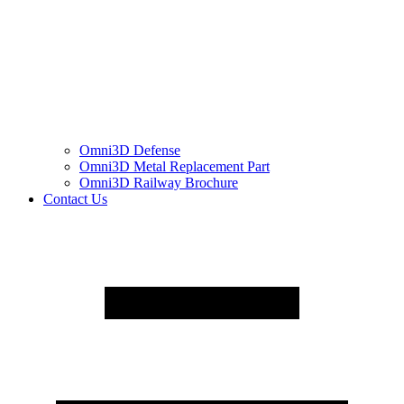
Omni3D Defense
Omni3D Metal Replacement Part
Omni3D Railway Brochure
Contact Us