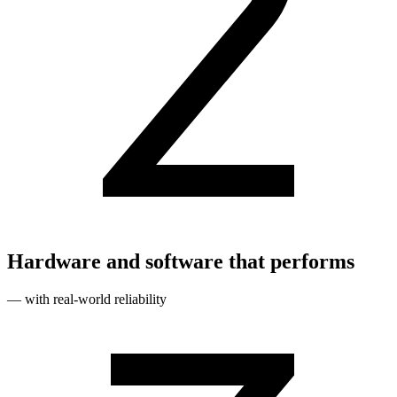
Hardware and software that performs
— with real‑world reliability