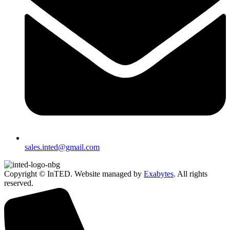
sales.inted@gmail.com
Copyright © InTED. Website managed by
Exabytes
. All rights
reserved.