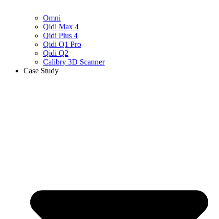
Omni
Qidi Max 4
Qidi Plus 4
Qidi Q1 Pro
Qidi Q2
Calibry 3D Scanner
Case Study