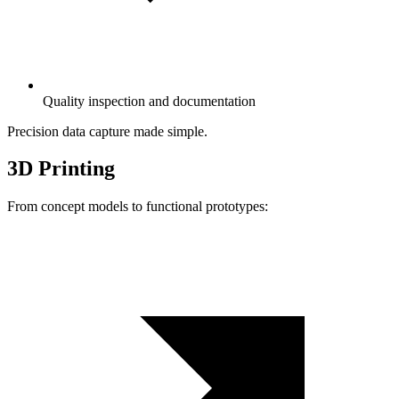
Quality inspection and documentation
Precision data capture made simple.
3D Printing
From concept models to functional prototypes: