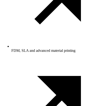
FDM, SLA and advanced material printing