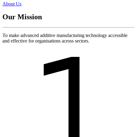
About Us
Our Mission
To make advanced additive manufacturing technology accessible
and effective for organisations across sectors.