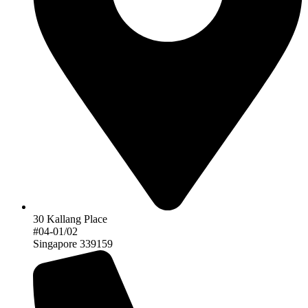
30 Kallang Place
#04-01/02
Singapore 339159