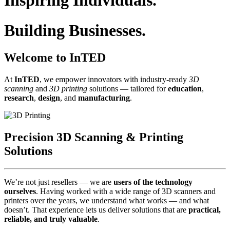
Inspiring Individuals.
Building Businesses.
Welcome to InTED
At
InTED
, we empower innovators with industry‑ready
3D
scanning
and
3D printing
solutions — tailored for
education
,
research
,
design
, and
manufacturing
.
Precision 3D Scanning & Printing
Solutions
We’re not just resellers — we are
users of the technology
ourselves
. Having worked with a wide range of 3D scanners and
printers over the years, we understand what works — and what
doesn’t. That experience lets us deliver solutions that are
practical,
reliable, and truly valuable
.