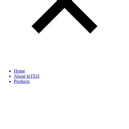
Home
About InTED
Products