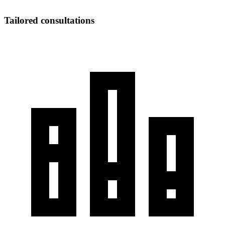
Tailored consultations