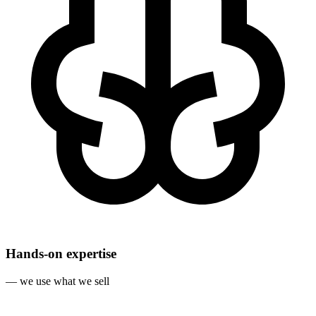
Hands‐on expertise
— we use what we sell