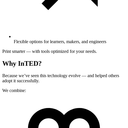
Flexible options for learners, makers, and engineers
Print smarter — with tools optimized for your needs.
Why InTED?
Because we’ve seen this technology evolve — and helped others
adopt it successfully.
We combine: