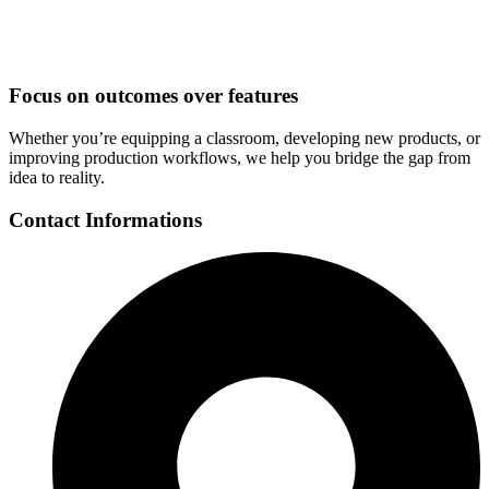
Focus on outcomes over features
Whether you’re equipping a classroom, developing new products, or
improving production workflows, we help you bridge the gap from
idea to reality.
Contact Informations