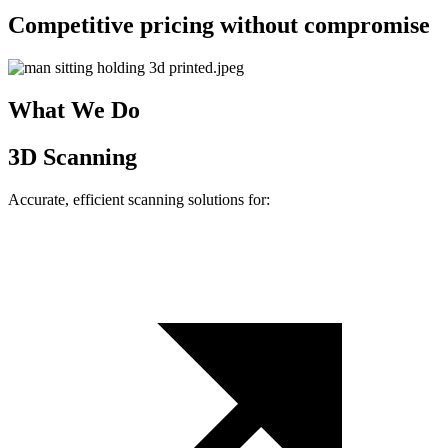
Competitive pricing without compromise
What We Do
3D Scanning
Accurate, efficient scanning solutions for: