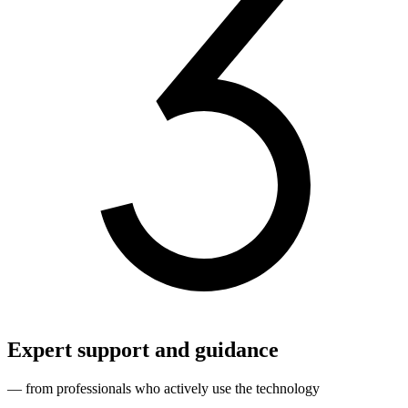
Expert support and guidance
— from professionals who actively use the technology