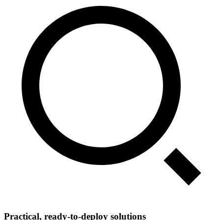
Practical, ready‑to‑deploy solutions