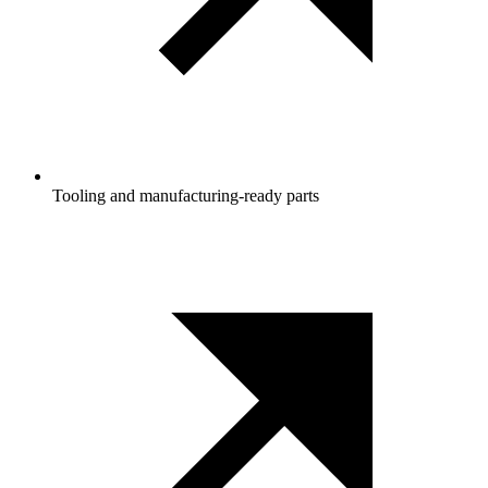
Tooling and manufacturing‑ready parts