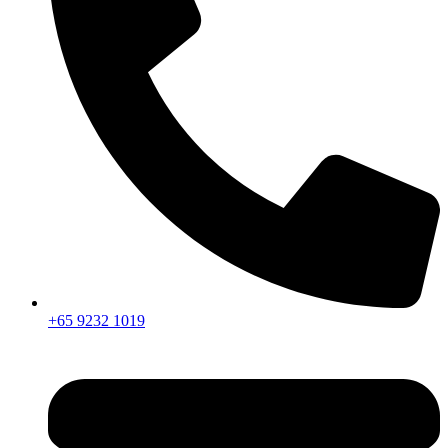
+65 9232 1019