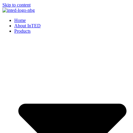
Skip to content
Home
About InTED
Products