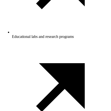
Educational labs and research programs