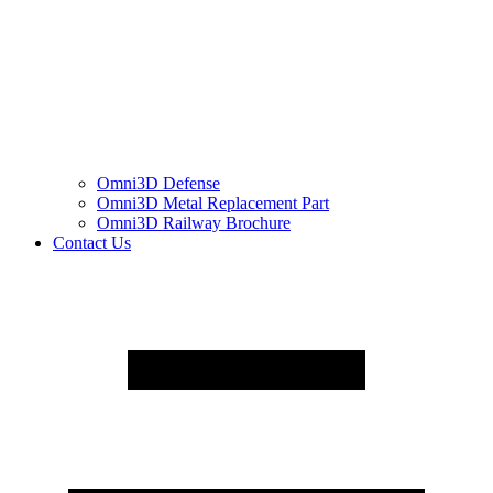
Omni3D Defense
Omni3D Metal Replacement Part
Omni3D Railway Brochure
Contact Us