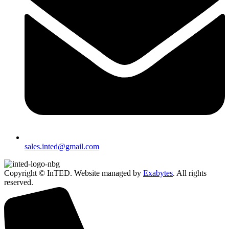
sales.inted@gmail.com
Copyright © InTED. Website managed by
Exabytes
. All rights
reserved.