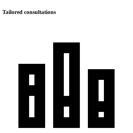
Tailored consultations