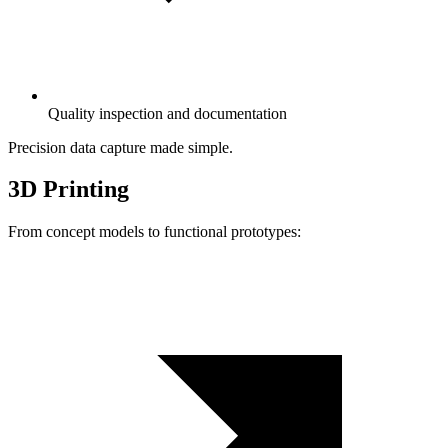
Quality inspection and documentation
Precision data capture made simple.
3D Printing
From concept models to functional prototypes: