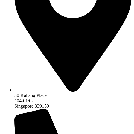
30 Kallang Place
#04-01/02
Singapore 339159