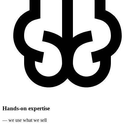
Hands‐on expertise
— we use what we sell