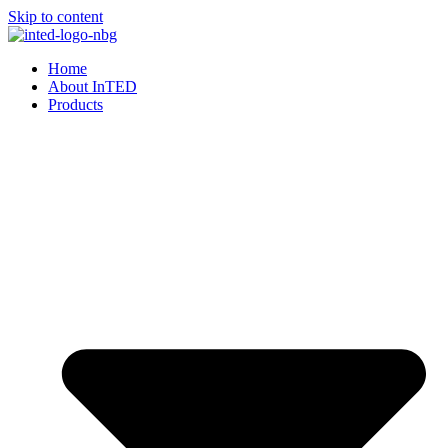
Skip to content
Home
About InTED
Products