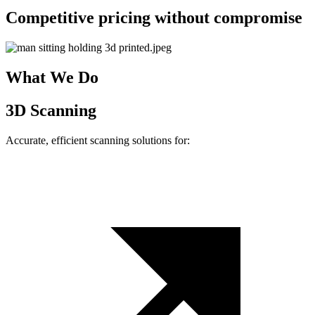
Competitive pricing without compromise
What We Do
3D Scanning
Accurate, efficient scanning solutions for: