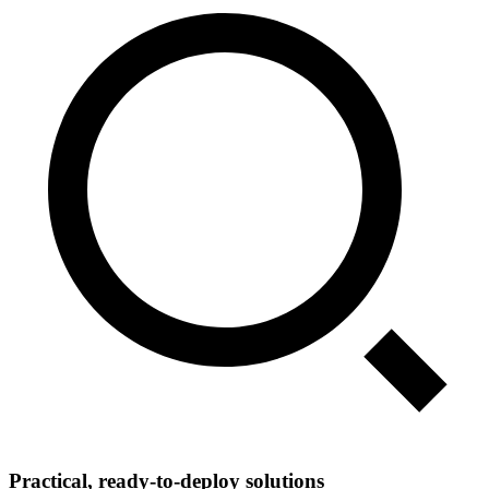
Practical, ready‑to‑deploy solutions