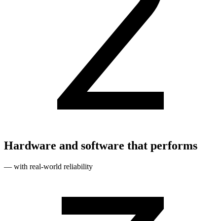
Hardware and software that performs
— with real‑world reliability