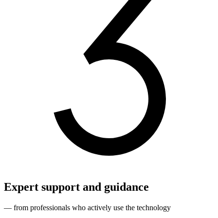
Expert support and guidance
— from professionals who actively use the technology