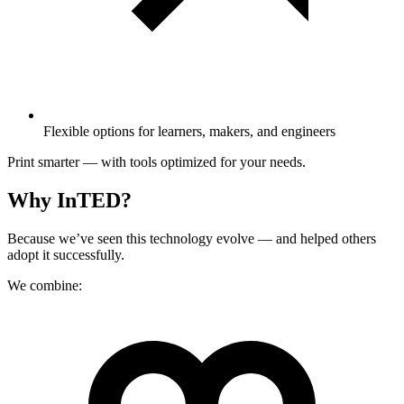
Flexible options for learners, makers, and engineers
Print smarter — with tools optimized for your needs.
Why InTED?
Because we’ve seen this technology evolve — and helped others
adopt it successfully.
We combine: