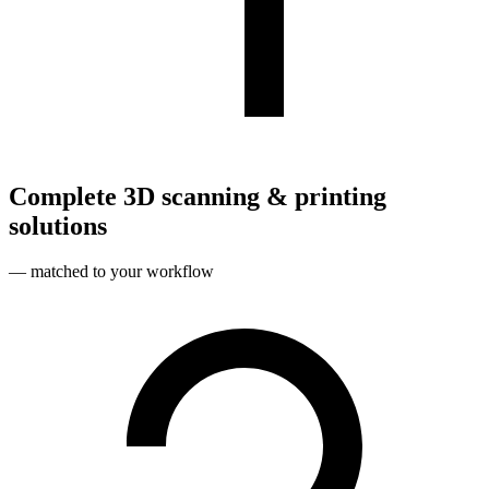
Complete 3D scanning & printing
solutions
— matched to your workflow