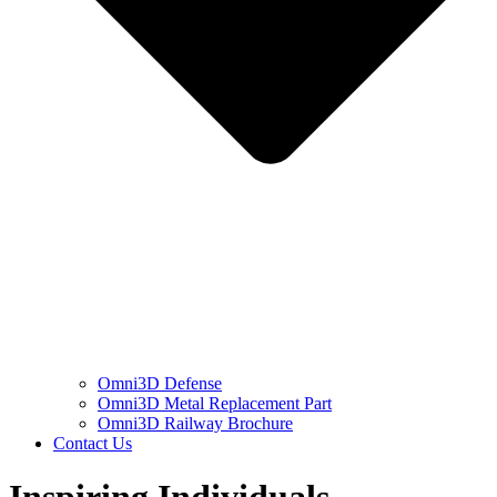
Omni3D Defense
Omni3D Metal Replacement Part
Omni3D Railway Brochure
Contact Us