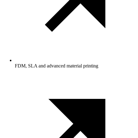
FDM, SLA and advanced material printing