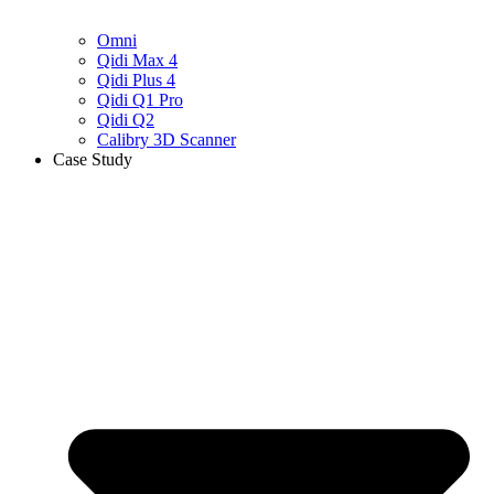
Omni
Qidi Max 4
Qidi Plus 4
Qidi Q1 Pro
Qidi Q2
Calibry 3D Scanner
Case Study