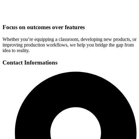
Focus on outcomes over features
Whether you’re equipping a classroom, developing new products, or
improving production workflows, we help you bridge the gap from
idea to reality.
Contact Informations