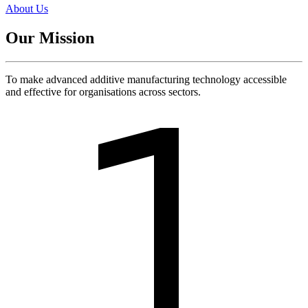
About Us
Our Mission
To make advanced additive manufacturing technology accessible
and effective for organisations across sectors.