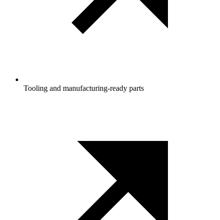
Tooling and manufacturing‑ready parts