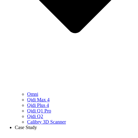
Omni
Qidi Max 4
Qidi Plus 4
Qidi Q1 Pro
Qidi Q2
Calibry 3D Scanner
Case Study