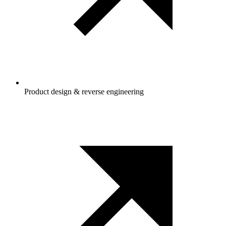
Product design & reverse engineering