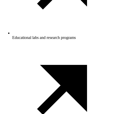
Educational labs and research programs