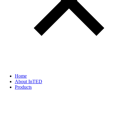
Home
About InTED
Products