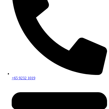
+65 9232 1019