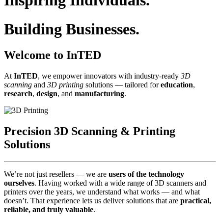
Inspiring Individuals.
Building Businesses.
Welcome to InTED
At
InTED
, we empower innovators with industry‑ready
3D
scanning
and
3D printing
solutions — tailored for
education
,
research
,
design
, and
manufacturing
.
Precision 3D Scanning & Printing
Solutions
We’re not just resellers — we are
users of the technology
ourselves
. Having worked with a wide range of 3D scanners and
printers over the years, we understand what works — and what
doesn’t. That experience lets us deliver solutions that are
practical,
reliable, and truly valuable
.