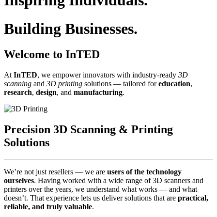
Inspiring Individuals.
Building Businesses.
Welcome to InTED
At
InTED
, we empower innovators with industry‑ready
3D
scanning
and
3D printing
solutions — tailored for
education
,
research
,
design
, and
manufacturing
.
Precision 3D Scanning & Printing
Solutions
We’re not just resellers — we are
users of the technology
ourselves
. Having worked with a wide range of 3D scanners and
printers over the years, we understand what works — and what
doesn’t. That experience lets us deliver solutions that are
practical,
reliable, and truly valuable
.