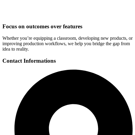
Focus on outcomes over features
Whether you’re equipping a classroom, developing new products, or
improving production workflows, we help you bridge the gap from
idea to reality.
Contact Informations