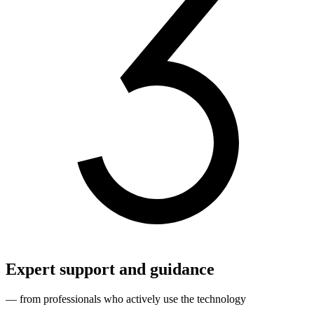
Expert support and guidance
— from professionals who actively use the technology