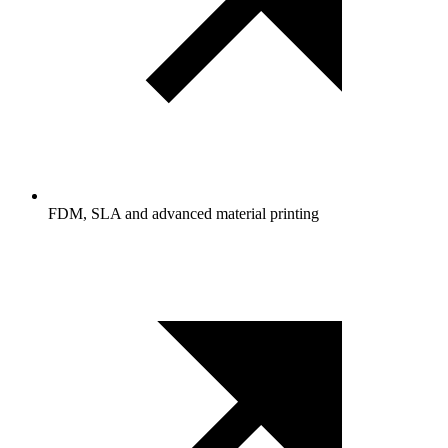
FDM, SLA and advanced material printing