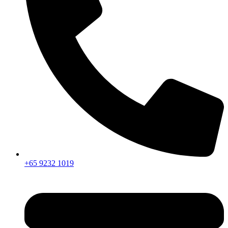
+65 9232 1019