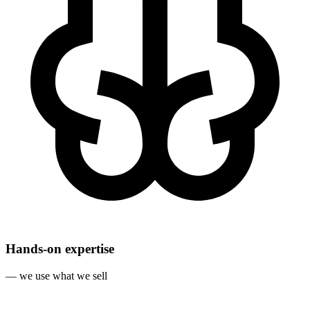
Hands‐on expertise
— we use what we sell