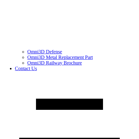
Omni3D Defense
Omni3D Metal Replacement Part
Omni3D Railway Brochure
Contact Us