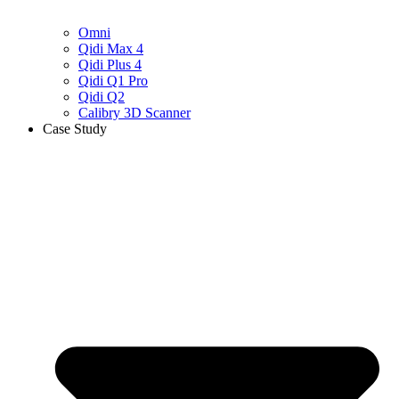
Omni
Qidi Max 4
Qidi Plus 4
Qidi Q1 Pro
Qidi Q2
Calibry 3D Scanner
Case Study