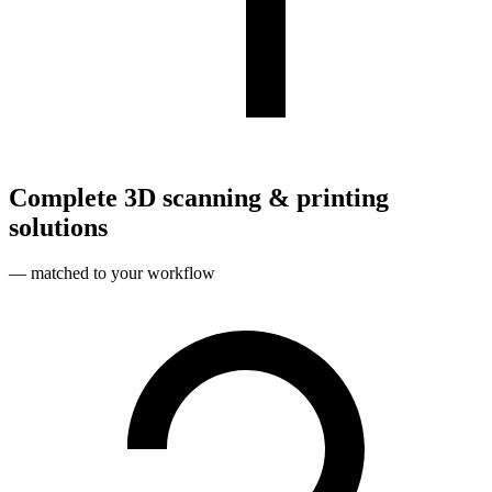
Complete 3D scanning & printing
solutions
— matched to your workflow