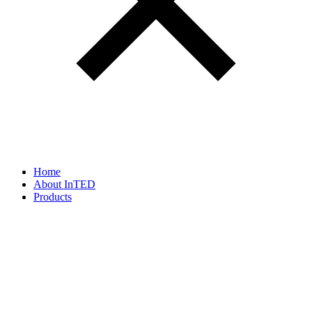
Home
About InTED
Products