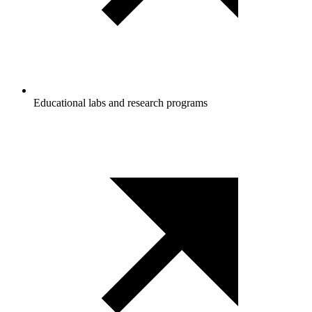
Educational labs and research programs