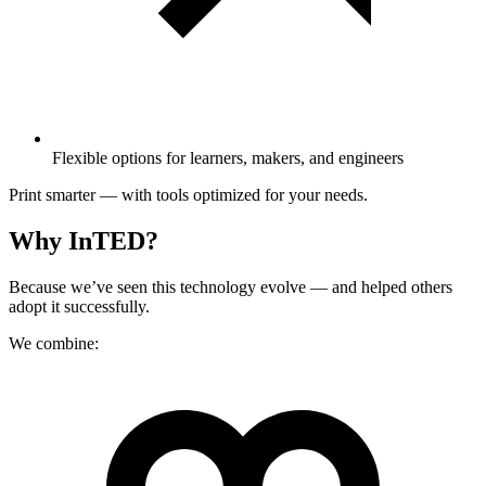
Flexible options for learners, makers, and engineers
Print smarter — with tools optimized for your needs.
Why InTED?
Because we’ve seen this technology evolve — and helped others
adopt it successfully.
We combine: