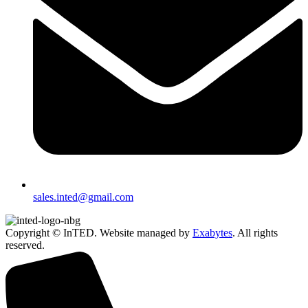
sales.inted@gmail.com
Copyright © InTED. Website managed by
Exabytes
. All rights
reserved.