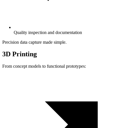
Quality inspection and documentation
Precision data capture made simple.
3D Printing
From concept models to functional prototypes: