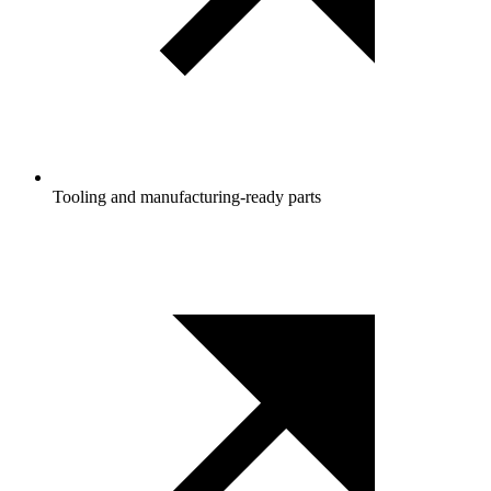
Tooling and manufacturing‑ready parts