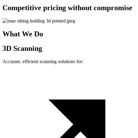
Competitive pricing without compromise
What We Do
3D Scanning
Accurate, efficient scanning solutions for: