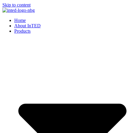
Skip to content
Home
About InTED
Products