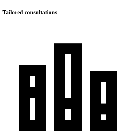
Tailored consultations