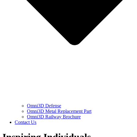
Omni3D Defense
Omni3D Metal Replacement Part
Omni3D Railway Brochure
Contact Us