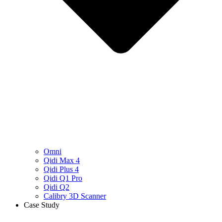
Omni
Qidi Max 4
Qidi Plus 4
Qidi Q1 Pro
Qidi Q2
Calibry 3D Scanner
Case Study