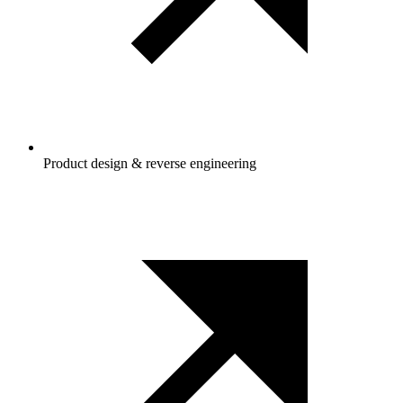
Product design & reverse engineering