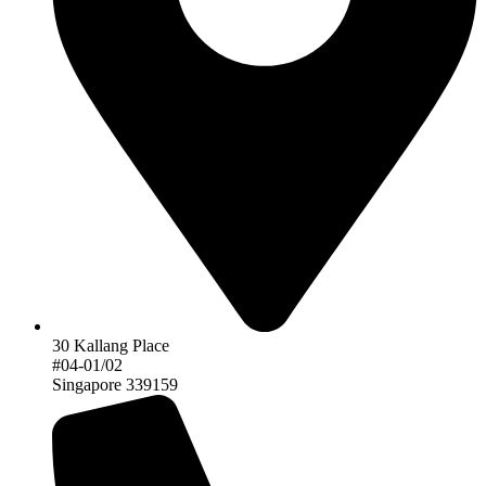
30 Kallang Place
#04-01/02
Singapore 339159