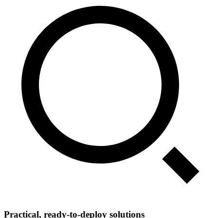
Practical, ready‑to‑deploy solutions