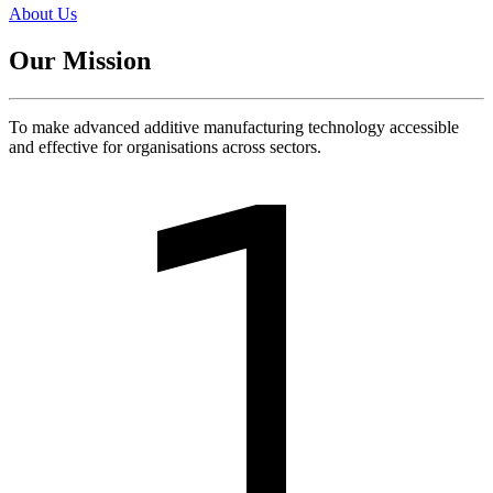
About Us
Our Mission
To make advanced additive manufacturing technology accessible
and effective for organisations across sectors.