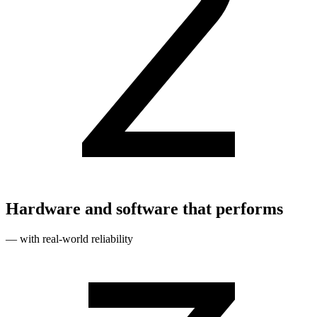
Hardware and software that performs
— with real‑world reliability