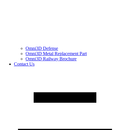
Omni3D Defense
Omni3D Metal Replacement Part
Omni3D Railway Brochure
Contact Us