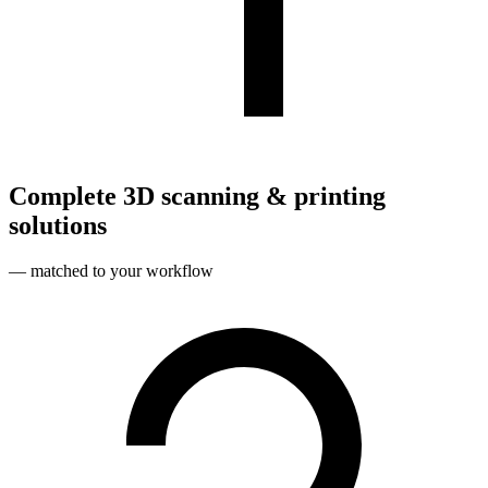
Complete 3D scanning & printing
solutions
— matched to your workflow