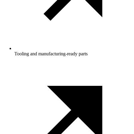
Tooling and manufacturing‑ready parts