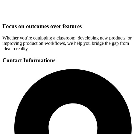
Focus on outcomes over features
Whether you’re equipping a classroom, developing new products, or
improving production workflows, we help you bridge the gap from
idea to reality.
Contact Informations