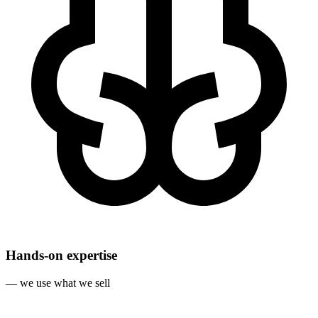
Hands‐on expertise
— we use what we sell