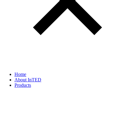
Home
About InTED
Products