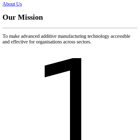
About Us
Our Mission
To make advanced additive manufacturing technology accessible
and effective for organisations across sectors.