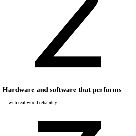
Hardware and software that performs
— with real‑world reliability