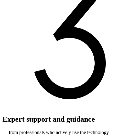
Expert support and guidance
— from professionals who actively use the technology