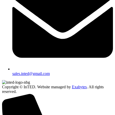
sales.inted@gmail.com
Copyright © InTED. Website managed by
Exabytes
. All rights
reserved.