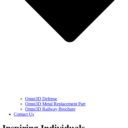
Omni3D Defense
Omni3D Metal Replacement Part
Omni3D Railway Brochure
Contact Us