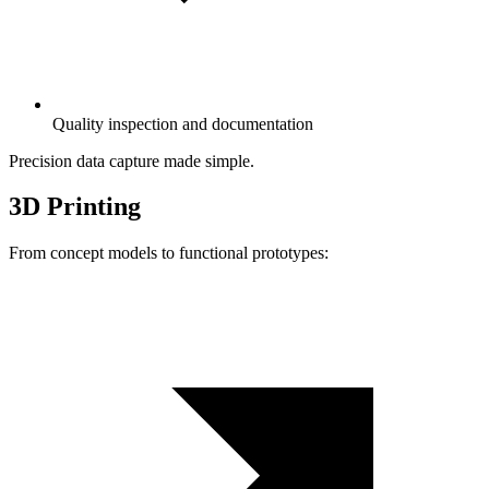
Quality inspection and documentation
Precision data capture made simple.
3D Printing
From concept models to functional prototypes: