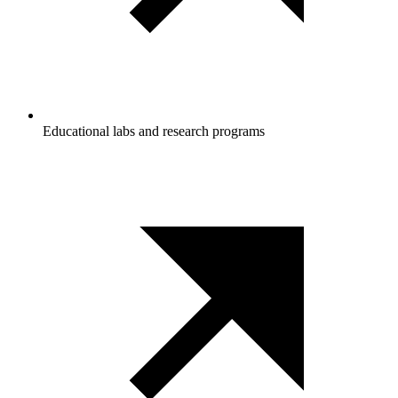
Educational labs and research programs