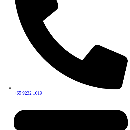
+65 9232 1019