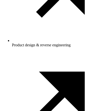
Product design & reverse engineering