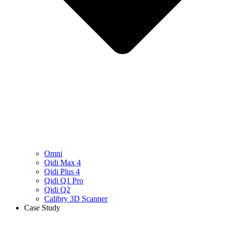
Omni
Qidi Max 4
Qidi Plus 4
Qidi Q1 Pro
Qidi Q2
Calibry 3D Scanner
Case Study