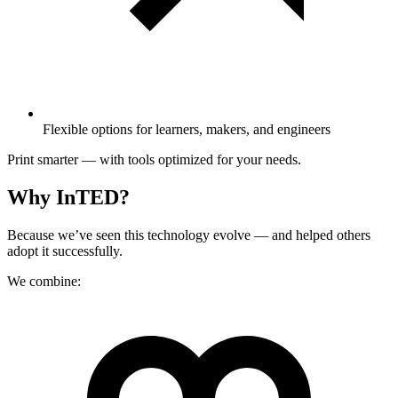
Flexible options for learners, makers, and engineers
Print smarter — with tools optimized for your needs.
Why InTED?
Because we’ve seen this technology evolve — and helped others
adopt it successfully.
We combine: