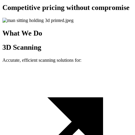
Competitive pricing without compromise
What We Do
3D Scanning
Accurate, efficient scanning solutions for: