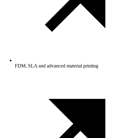
FDM, SLA and advanced material printing