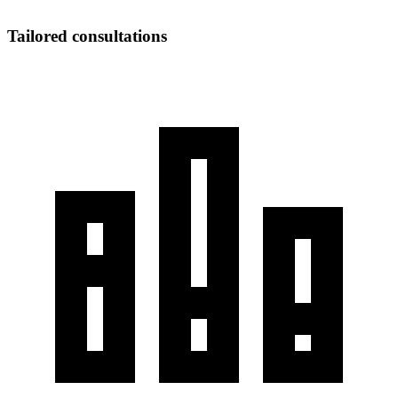
Tailored consultations