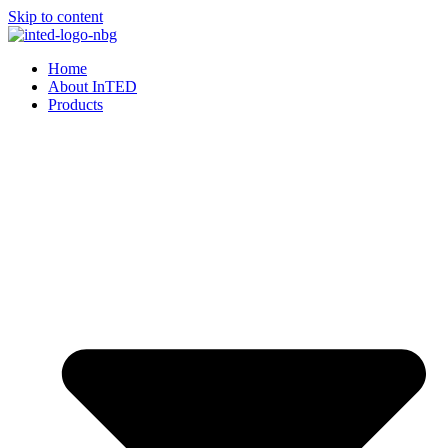
Skip to content
Home
About InTED
Products