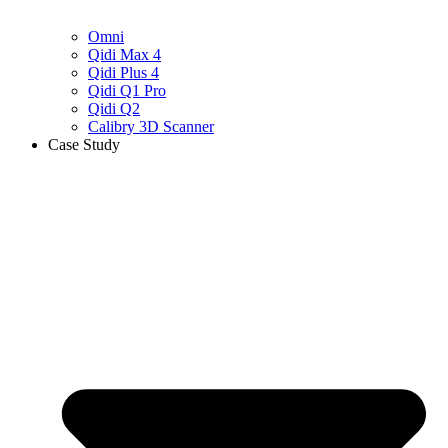
Omni
Qidi Max 4
Qidi Plus 4
Qidi Q1 Pro
Qidi Q2
Calibry 3D Scanner
Case Study