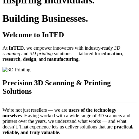
Inspiring Individuals.
Building Businesses.
Welcome to InTED
At
InTED
, we empower innovators with industry‑ready
3D
scanning
and
3D printing
solutions — tailored for
education
,
research
,
design
, and
manufacturing
.
Precision 3D Scanning & Printing
Solutions
We’re not just resellers — we are
users of the technology
ourselves
. Having worked with a wide range of 3D scanners and
printers over the years, we understand what works — and what
doesn’t. That experience lets us deliver solutions that are
practical,
reliable, and truly valuable
.