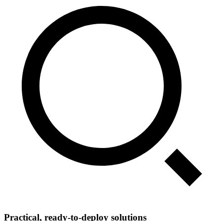
Practical, ready‑to‑deploy solutions