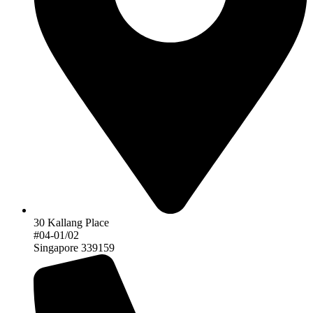
30 Kallang Place
#04-01/02
Singapore 339159